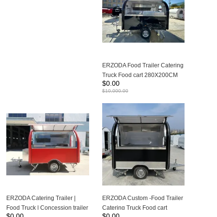
ERZODA Food Trailer Catering
Truck Food cart 280X200CM
$
0.00
Suitable for 1-2 people to work
$
10,000.00
ERZODA Catering Trailer |
ERZODA Custom -Food Trailer
Food Truck | Concession trailer
Catering Truck Food cart
$
0.00
$
0.00