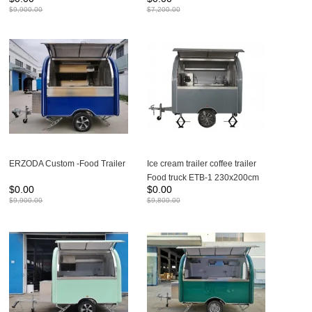
| Food Trailers 280X200CM
230X165X230CM Suitable for
$
9,900.00
$
7,200.00
Suitable for 1-2 people to work
1 people to work
ERZODA Custom -Food Trailer
Ice cream trailer coffee trailer
Food truck ETB-1 230x200cm
$
0.00
$
0.00
$
9,900.00
$
9,800.00