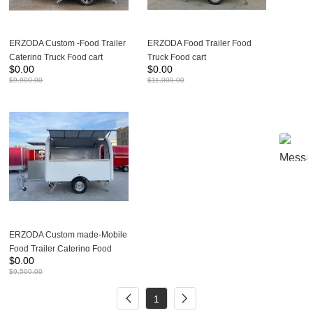
ERZODA Custom -Food Trailer
ERZODA Food Trailer Food
Catering Truck Food cart
Truck Food cart
$
0.00
$
0.00
230X200X240CM
280X200X240CM Suitable for
$
9,900.00
$
11,000.00
1-2 people to work
ERZODA Custom made-Mobile
Food Trailer Catering Food
$
0.00
Truck 280X200X240CM
$
9,500.00
1