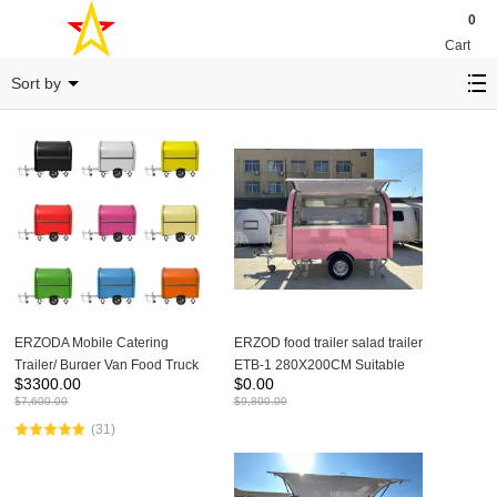
0
Cart
ETB-1
Sort by
ERZODA Mobile Catering
ERZOD food trailer salad trailer
Trailer/ Burger Van Food Truck
ETB-1 280X200CM Suitable
$
3300.00
$
0.00
/Coffee Crepe Trailer
for 1-2 people to work
$
7,600.00
$
9,800.00
/Remorque Food-Truck/
(31)
Remorque Traiteur/Furgone
panini/Imbissanhänger