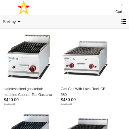
0
Cart
Grill
Sort by
stainless steel gas kebab
Gas Grill With Lava Rock GB-
machine Counter Top Gas lava
589
$
420.00
$
480.00
Rock Grill GB-539
$
640.00
$
740.00