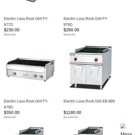
Electric Lava Rock Grill FY-
Electric Lava Rock Grill FY-
977D
978D
$
230.00
$
280.00
$
850.00
$
850.00
Electric Lava Rock Grill FY-
Electric Lava Rock Grill EB-889
979D
$
350.00
$
1180.00
$
850.00
$
1,020.00