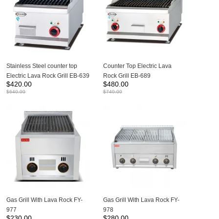
Stainless Steel counter top
Counter Top Electric Lava
Electric Lava Rock Grill EB-639
Rock Grill EB-689
$
420.00
$
480.00
$
640.00
$
740.00
Gas Grill With Lava Rock FY-
Gas Grill With Lava Rock FY-
977
978
$
230.00
$
280.00