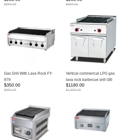
$
850.00
$
850.00
Gas Grill With Lava Rock FY-
Vertical commerical LPG gas
979
lava rock barbecue grill GB-
$
350.00
$
1180.00
789
$
850.00
$
1,850.00