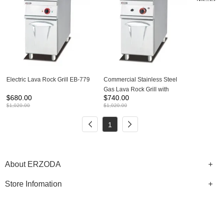
Electric Lava Rock Grill EB-779
Commercial Stainless Steel
Gas Lava Rock Grill with
$
680.00
$
740.00
cabinet GB-779
$
1,020.00
$
1,020.00
1
About ERZODA
Store Infomation