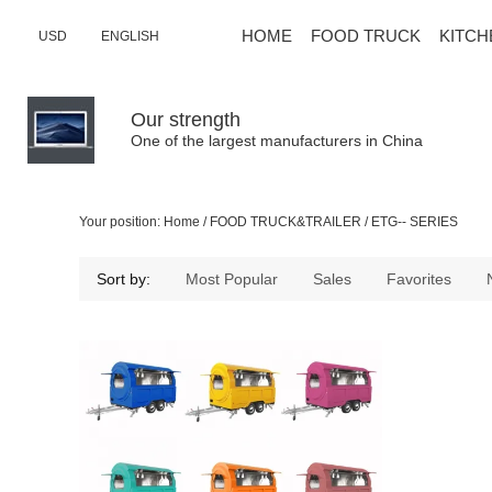
HOME
FOOD TRUCK
KITCH
USD
ENGLISH
Our strength
One of the largest manufacturers in China
Your position:
Home
/
FOOD TRUCK&TRAILER
/
ETG-- SERIES
Sort by:
Most Popular
Sales
Favorites