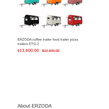
ERZODA coffee trailer food trailer pizza
trailers ETG-2
13,600.00
$
$
22,600.00
About ERZODA