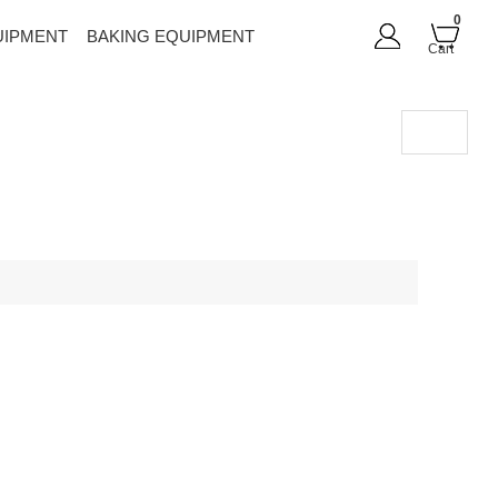
0
UIPMENT
BAKING EQUIPMENT
Cart