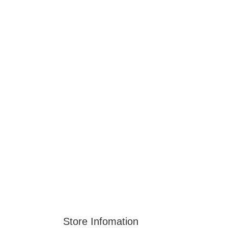
Store Infomation