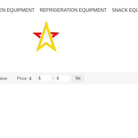
EN EQUIPMENT
REFRIGERATION EQUIPMENT
SNACK EQ
New
Price
$
-
$