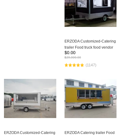
ERZODA Customized-Catering
trailer Food truck food vendor
$
0.00
equipment vending food trucks
$
29,000.00
480X210X260CM
(1147)
ERZODA Customized-Catering
ERZODA Catering trailer Food