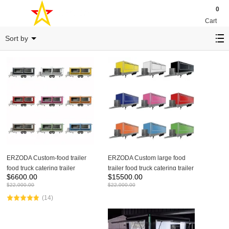
0
Cart
ETF- SERIES
Sort by
ERZODA Custom-food trailer
ERZODA Custom large food
food truck catering trailer
trailer food truck catering trailer
$
6600.00
$
15500.00
$
22,000.00
$
22,000.00
(14)