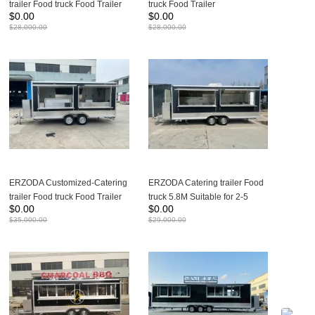
trailer Food truck Food Trailer
truck Food Trailer
$
0.00
$
0.00
480X210X260CM
480X210X260CM
$
28,000.00
$
28,000.00
ERZODA Customized-Catering
ERZODA Catering trailer Food
trailer Food truck Food Trailer
truck 5.8M Suitable for 2-5
$
0.00
$
0.00
4.8m suitable for 2-4 people
people working
$
35,000.00
$
29,000.00
working