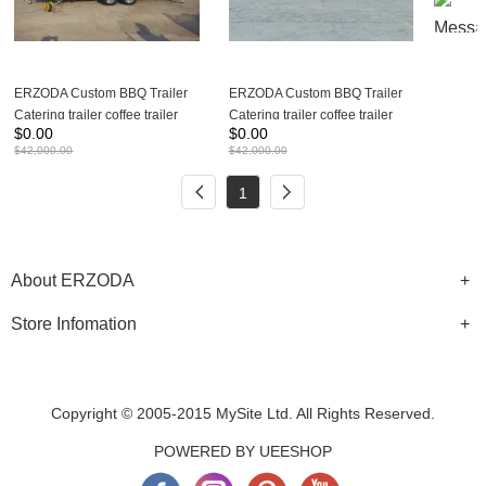
ERZODA Custom BBQ Trailer
ERZODA Custom BBQ Trailer
Catering trailer coffee trailer
Catering trailer coffee trailer
$
0.00
$
0.00
Concession trailer
Concession trailer
$
42,000.00
$
42,000.00
550X210X260CM
880X210X260CM
1
About ERZODA
Store Infomation
Copyright © 2005-2015 MySite Ltd. All Rights Reserved.
POWERED BY UEESHOP