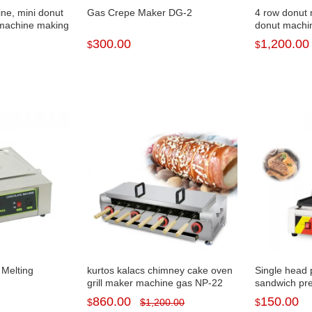
ine, mini donut
Gas Crepe Maker DG-2
4 row donut 
machine making
donut machi
300.00
1,200.00
$
$
 Melting
kurtos kalacs chimney cake oven
Single head 
grill maker machine gas NP-22
sandwich pr
860.00
150.00
$
$
1,200.00
$