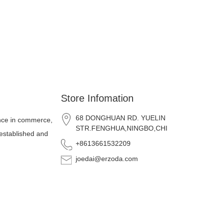
Store Infomation
68 DONGHUAN RD. YUELIN
nce in commerce,
STR.FENGHUA,NINGBO,CHINA
 established and
+8613661532209
joedai@erzoda.com