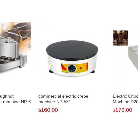
oughnut
commercial electric crepe
Electric Cho
t machine NP-6
machine NP-581
Machine D2
160.00
170.00
$
$