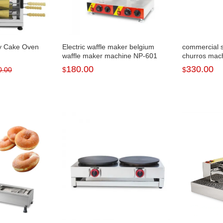
ey Cake Oven
Electric waffle maker belgium
commercial 
waffle maker machine NP-601
churros mac
180.00
330.00
0.00
$
$