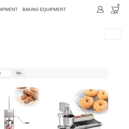
0
UIPMENT
BAKING EQUIPMENT
Cart
$