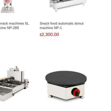
snack machines 5L
Snack food automatic donut
hine NP-289
machine NP-1
2,300.00
$