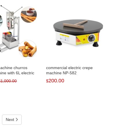
machine churros
commercial electric crepe
ne with 6L electric
machine NP-582
200.00
$
1,000.00
$
Next