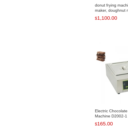
donut frying mach
maker, doughnut 
for 2022 NP-2
1,100.00
$
Electric Chocolate
Machine D2002-1
165.00
$