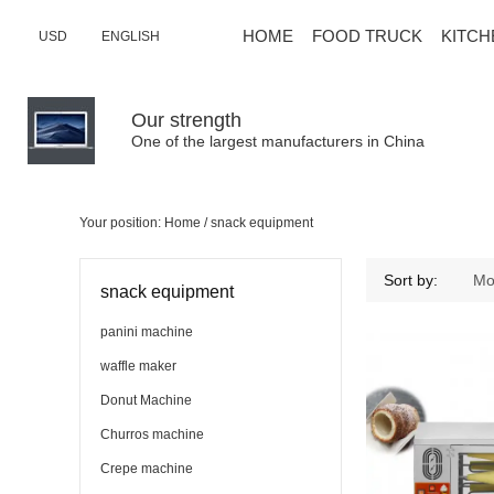
HOME
FOOD TRUCK
KITCH
USD
ENGLISH
Our strength
One of the largest manufacturers in China
Your position:
Home
/
snack equipment
snack equipment
Sort by:
Mo
snack equipment
panini machine
waffle maker
Donut Machine
Churros machine
Crepe machine