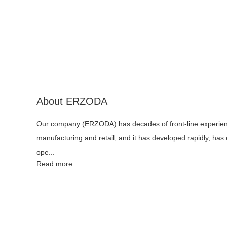
About ERZODA
Our company (ERZODA) has decades of front-line experie
manufacturing and retail, and it has developed rapidly, has
ope...
Read more