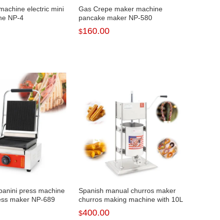
machine electric mini
Gas Crepe maker machine
ne NP-4
pancake maker NP-580
160.00
$
panini press machine
Spanish manual churros maker
ess maker NP-689
churros making machine with 10L
NP-291
400.00
$