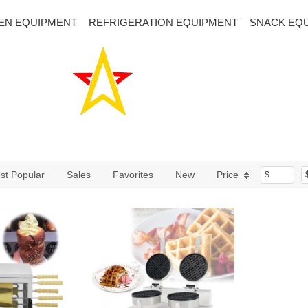
EN EQUIPMENT
REFRIGERATION EQUIPMENT
SNACK EQ
st Popular
Sales
Favorites
New
Price
$
-