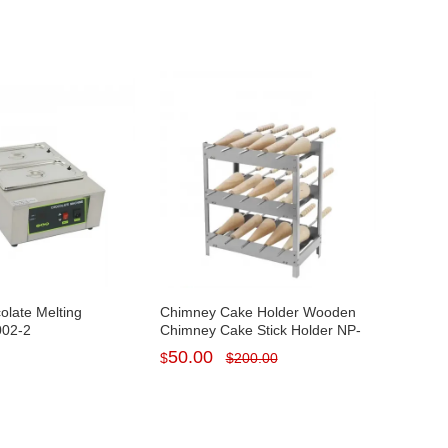
colate Melting
Chimney Cake Holder Wooden
002-2
Chimney Cake Stick Holder NP-
1033
50.00
$
$
200.00