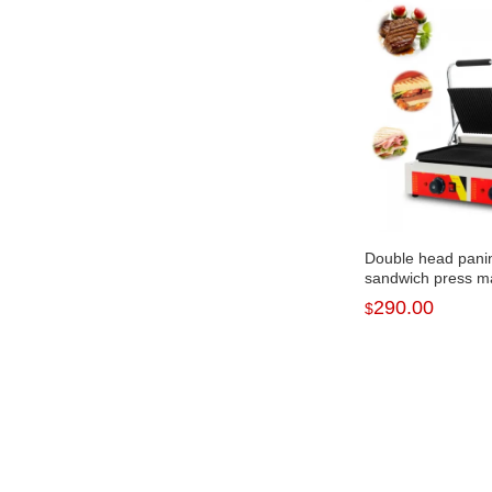
Double head pani
sandwich press m
panini machine N
290.00
$