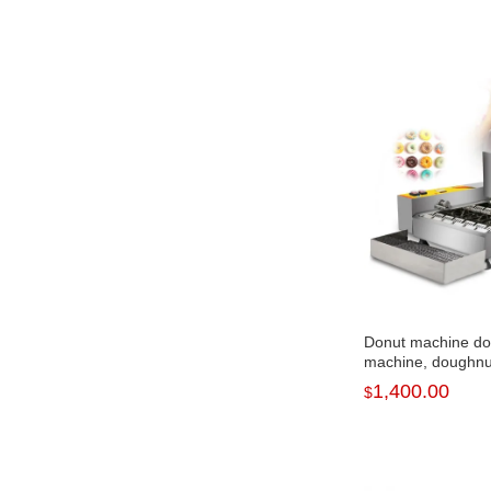
Donut machine d
machine, doughnu
1,400.00
$