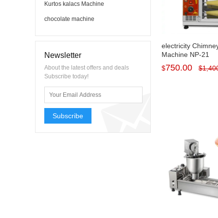
Kurtos kalacs Machine
chocolate machine
electricity Chimn
Machine NP-21
Newsletter
750.00
About the latest offers and deals
$
$
1,40
Subscribe today!
Subscribe