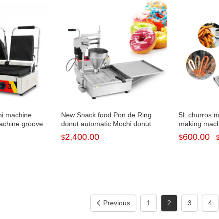
ni machine
New Snack food Pon de Ring
5L churros 
achine groove
donut automatic Mochi donut
making machi
P-692
machine for sale NP-7
fryer NP-282
2,400.00
600.00
$
$
Previous
1
2
3
4