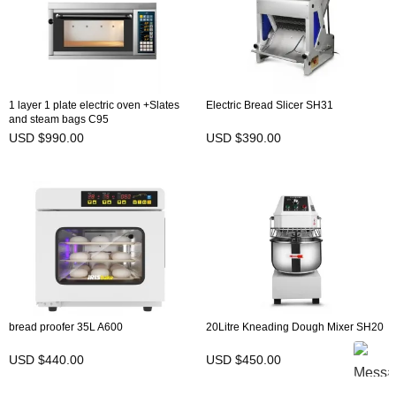
1 layer 1 plate electric oven +Slates
Electric Bread Slicer SH31
and steam bags C95
USD $990.00
USD $390.00
bread proofer 35L A600
20Litre Kneading Dough Mixer SH20
USD $440.00
USD $450.00