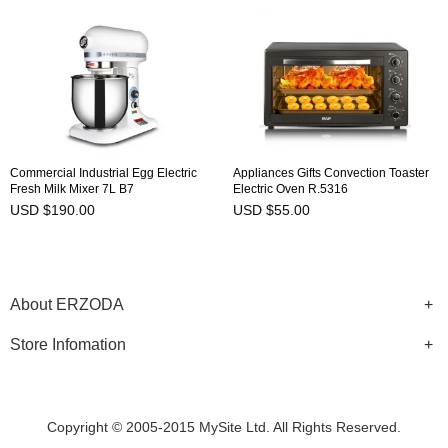
Commercial Industrial Egg Electric
Appliances Gifts Convection Toaster
Fresh Milk Mixer 7L B7
Electric Oven R.5316
USD $190.00
USD $55.00
About ERZODA
Store Infomation
Copyright © 2005-2015 MySite Ltd. All Rights Reserved.