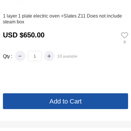
0
1
2
3
4
1 layer 1 plate electric oven +Slates Z11 Does not include
steam box
USD $650.00
0
Qty :
10
available