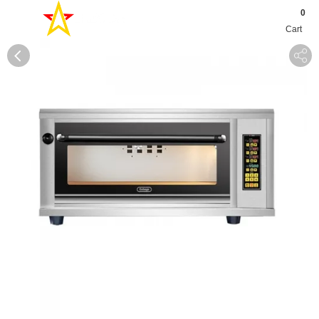
0
Cart