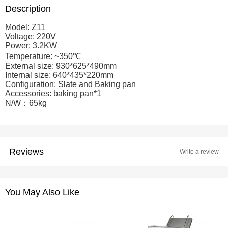
Description
Model: Z11
Voltage: 220V
Power: 3.2KW
Temperature: ~350℃
External size: 930*625*490mm
Internal size: 640*435*220mm
Configuration: Slate and Baking pan
Accessories: baking pan*1
N/W：65kg
Reviews
Write a review
You May Also Like