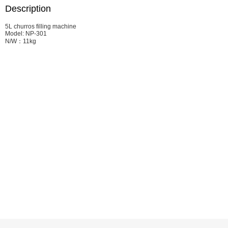
Description
5L churros filling machine
Model: NP-301
N/W：11kg