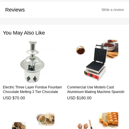
Reviews
Write a review
You May Also Like
Electric Three Layer Fondue Fountain
Commercial Use Models Cast
Chocolate Melting 3 Tier Chocolate
Aluminium Making Machine Spanish
Fountain Machine NP-304
Curling Maker Household Baker Latin
USD $70.00
USD $180.00
Fruit Roasting Dish-NP-520