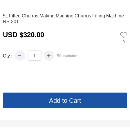
0
1
2
3
4
5
5L Filled Churros Making Machine Churros Filling Machine
NP-301
USD $320.00
0
Qty :
50
available