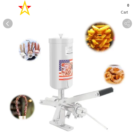
0
Cart