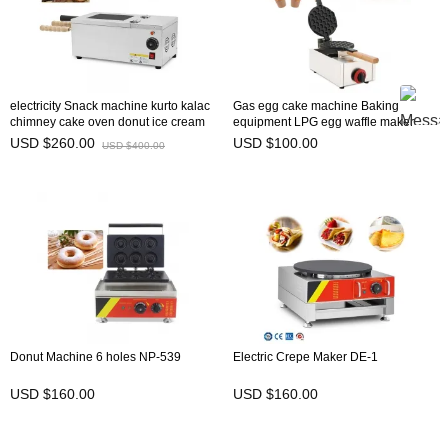
electricity Snack machine kurto kalac
Gas egg cake machine Baking
chimney cake oven donut ice cream
equipment LPG egg waffle maker
cone NP-24
bubble waffle machine for sales NP-
USD $260.00
USD $100.00
USD $400.00
614
Donut Machine 6 holes NP-539
Electric Crepe Maker DE-1
USD $160.00
USD $160.00