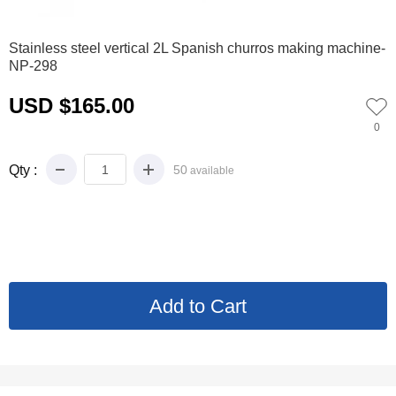
0
1
2
3
4
Stainless steel vertical 2L Spanish churros making machine-
NP-298
USD $165.00
0
Qty :
50
available