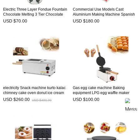
Electric Three Layer Fondue Fountain
Commercial Use Models Cast
Chocolate Melting 3 Tier Chocolate
Aluminium Making Machine Spanish
Fountain Machine NP-304
Curling Maker Household Baker Latin
USD $70.00
USD $180.00
Fruit Roasting Dish-NP-520
electricity Snack machine kurto kalac
Gas egg cake machine Baking
chimney cake oven donut ice cream
equipment LPG egg waffle maker
cone NP-24
bubble waffle machine for sales NP-
USD $260.00
USD $100.00
USD $400.00
614