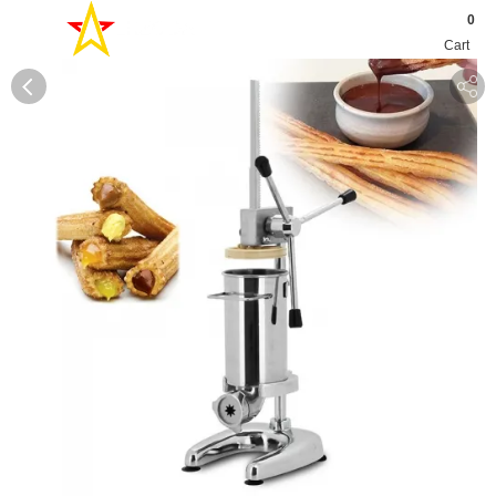
0
Cart