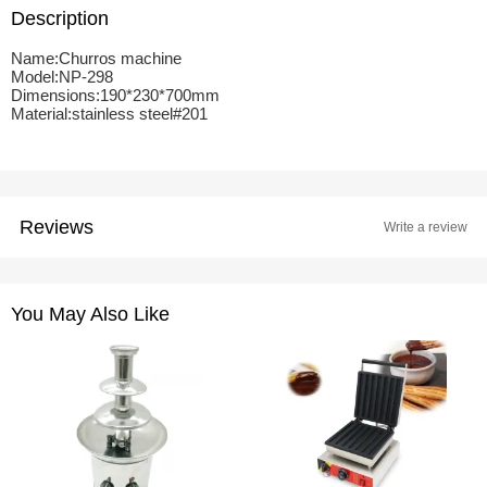
Description
Name:Churros machine
Model:NP-298
Dimensions:190*230*700mm
Material:stainless steel#201
Reviews
Write a review
You May Also Like