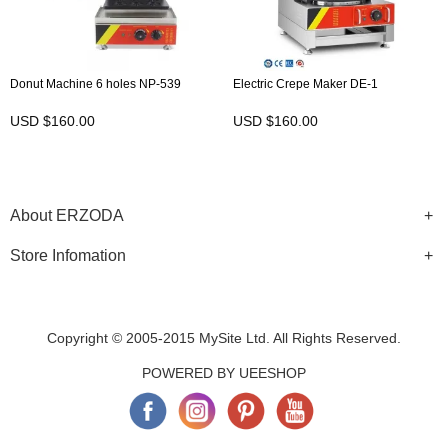
Donut Machine 6 holes NP-539
Electric Crepe Maker DE-1
USD $160.00
USD $160.00
About ERZODA
Store Infomation
Copyright © 2005-2015 MySite Ltd. All Rights Reserved.
POWERED BY UEESHOP