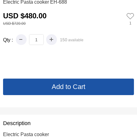
Electric Pasta cooker EH-688
USD $480.00
1
USD $720.00
Qty :
150
available
Description
Electric Pasta cooker