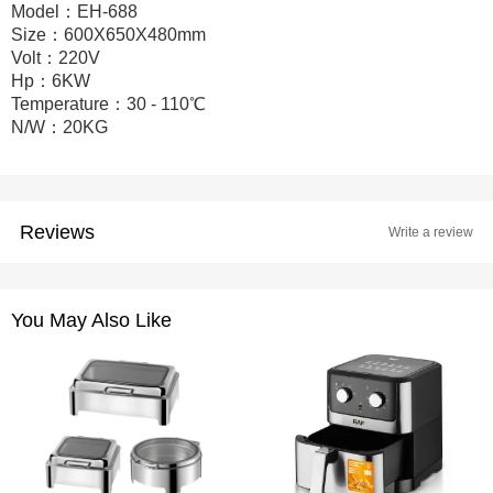
Model：EH-688
Size：600X650X480mm
Volt：220V
Hp：6KW
Temperature：30 - 110℃
N/W：20KG
Reviews
Write a review
You May Also Like