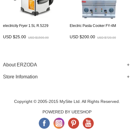
electricity Fryer 1.5L R.5229
Electric Pasta Cooker FY-4M
USD $25.00
USD $200.00
USD $1500.00
USD $720.00
About ERZODA
Store Infomation
Copyright © 2005-2015 MySite Ltd. All Rights Reserved.
POWERED BY UEESHOP