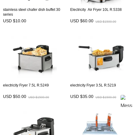
stainless steel chafer dish buffet 30
Electricity Air Fryer 10L R.5338
series
USD $10.00
USD $60.00
USD $1500.00
electricity Fryer 7.5L R.5249
electricity Fryer 3.5L R.5219
USD $50.00
USD $35.00
USD $1500.00
USD $1500.00