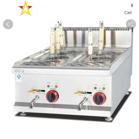
0
Cart
0