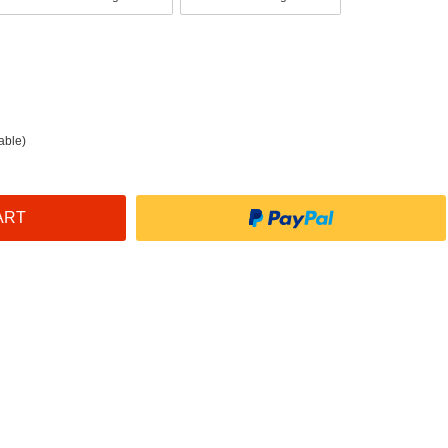
able)