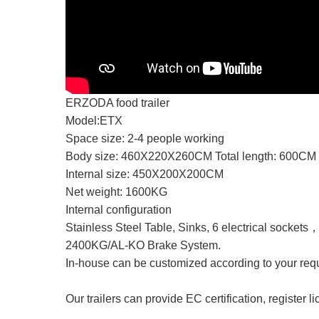
ERZODA food trailer
Model:ETX
Space size: 2-4 people working
Body size: 460X220X260CM Total length: 600CM
Internal size: 450X200X200CM
Net weight: 1600KG
Internal configuration
Stainless Steel Table, Sinks, 6 electrical sockets
2400KG/AL-KO Brake System.
In-house can be customized according to your req
Our trailers can provide EC certification, register