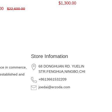
$
1,300.00
00
$
22,600.00
Store Infomation
68 DONGHUAN RD. YUELIN
nce in commerce,
STR.FENGHUA,NINGBO,CHINA
 established and
+8613661532209
joedai@erzoda.com