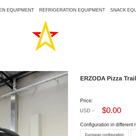
EN EQUIPMENT
REFRIGERATION EQUIPMENT
SNACK EQ
ERZODA Pizza Trai
Price:
$0.00
USD
Configuration in different 
European configuration