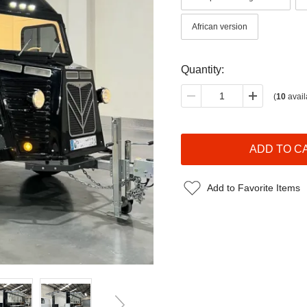
African version
Quantity:
(
10
avail
Add to Favorite Items