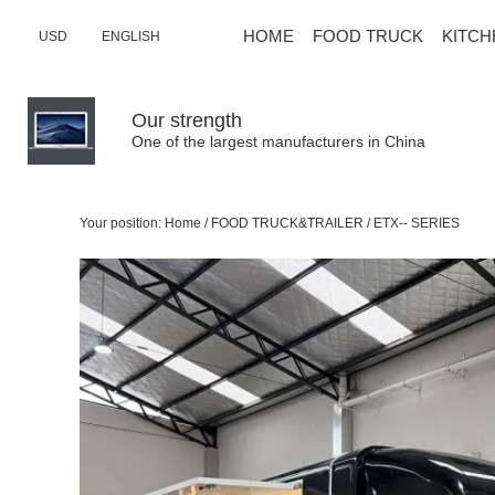
HOME
FOOD TRUCK
KITCH
USD
ENGLISH
Our strength
One of the largest manufacturers in China
Your position:
Home
/
FOOD TRUCK&TRAILER
/
ETX-- SERIES