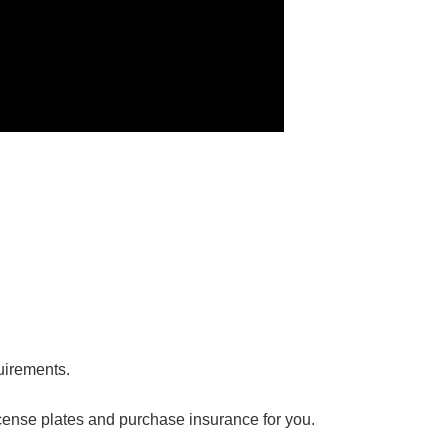
，
uirements.
 license plates and purchase insurance for you.