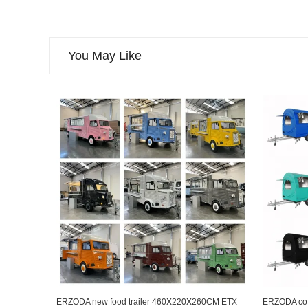
You May Like
ERZODA new food trailer 460X220X260CM ETX
ERZODA coffe