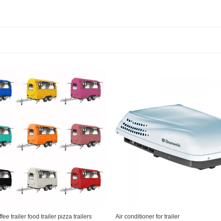
e trailer food trailer pizza trailers
Air conditioner for trailer