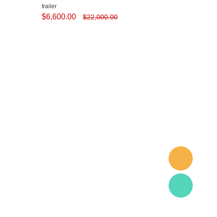
trailer
$
6,600.00
$
22,000.00