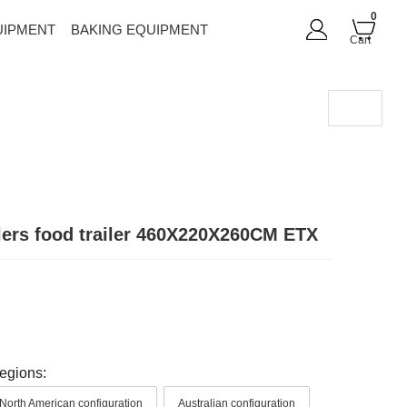
0
UIPMENT
BAKING EQUIPMENT
Cart
lers food trailer 460X220X260CM ETX
regions:
North American configuration
Australian configuration