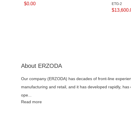
$
0.00
ETG-2
$
13,600.
About ERZODA
Our company (ERZODA) has decades of front-line experie
manufacturing and retail, and it has developed rapidly, has
ope...
Read more