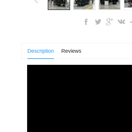
Description
Reviews