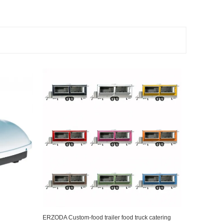
ERZODA Custom-food trailer food truck catering