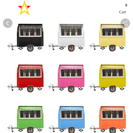
0
Cart