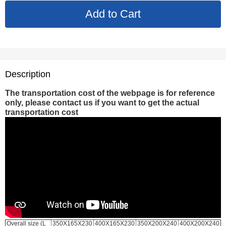
Description
The transportation cost of the webpage is for reference
only, please contact us if you want to get the actual
transportation cost
Overall size (L
350X165X230
400X165X230
350X200X240
400X200X240