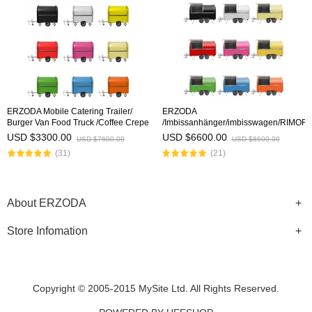
ERZODA Mobile Catering Trailer/
ERZODA
Burger Van Food Truck /Coffee Crepe
/Imbissanhänger/imbisswagen/RIMOR
Trailer /Remorque Food-Truck/
ALIMENTARI/RIMORCHIO PER
USD $3300.00
USD $6600.00
USD $7600.00
USD $8600.00
Remorque Traiteur/Furgone
CATERING/Remorque Food-
(31)
(21)
panini/Imbissanhänger
Truck/Remorque Traiteur
About ERZODA
Store Infomation
Copyright © 2005-2015 MySite Ltd. All Rights Reserved.