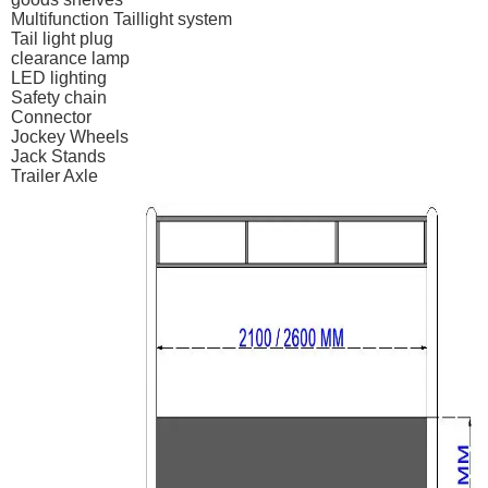
Multifunction Taillight system
Tail light plug
clearance lamp
LED lighting
Safety chain
Connector
Jockey Wheels
Jack Stands
Trailer Axle