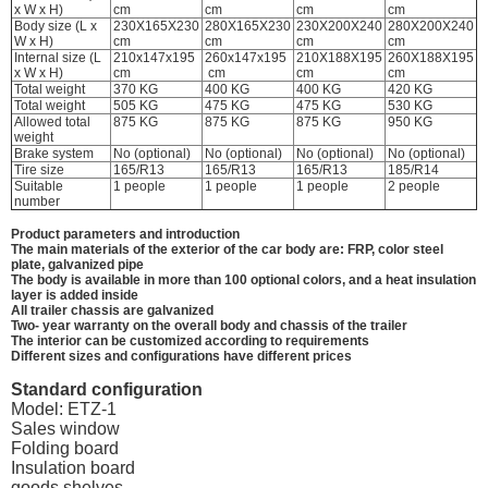
x W x H)
cm
cm
cm
cm
Body size (L x
230X165X230
280X165X230
230X200X240
280X200X240
W x H)
cm
cm
cm
cm
Internal size (L
210x147x195
260x147x195
210X188X195
260X188X195
x W x H)
cm
cm
cm
cm
Total weight
370 KG
400 KG
400 KG
420 KG
Total weight
505 KG
475 KG
475 KG
530 KG
Allowed total
875 KG
875 KG
875 KG
950 KG
weight
Brake system
No (optional)
No (optional)
No (optional)
No (optional)
Tire size
165/R13
165/R13
165/R13
185/R14
Suitable
1 people
1 people
1 people
2 people
number
Product parameters and introduction
The main materials of the exterior of the car body are: FRP, color steel
plate, galvanized pipe
The body is available in more than 100 optional colors, and a heat insulation
layer is added inside
All trailer chassis are galvanized
Two- year warranty on the overall body and chassis of the trailer
The interior can be customized according to requirements
Different sizes and configurations have different prices
Standard configuration
Model: ETZ-1
Sales window
Folding board
Insulation board
goods shelves