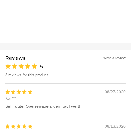
Reviews
Write a review
5
3 reviews for this product
08/27/2020
Kar***
Sehr guter Speisewagen, den Kauf wert!
08/13/2020