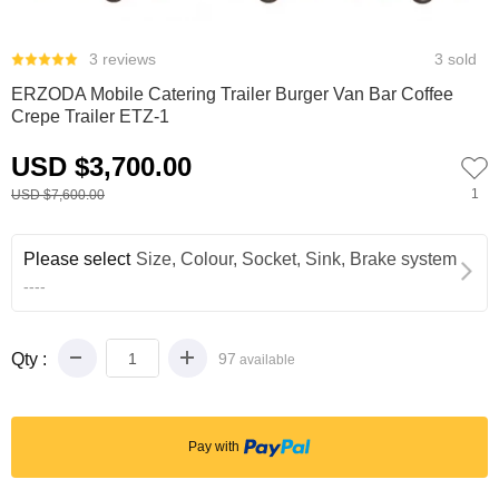
0
3 reviews
3 sold
ERZODA Mobile Catering Trailer Burger Van Bar Coffee
Crepe Trailer ETZ-1
USD $3,700.00
1
USD $7,600.00
Please select
Size, Colour, Socket, Sink, Brake system
----
Qty :
97
available
Pay with