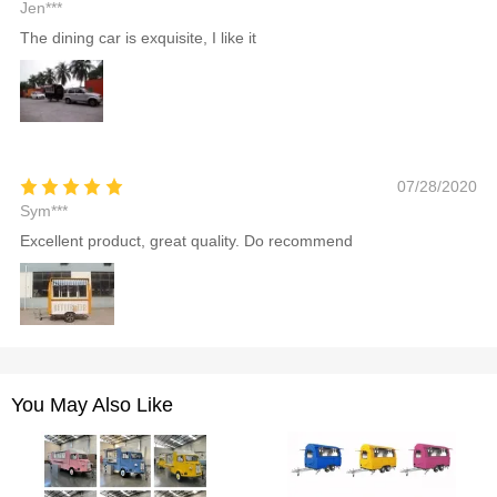
Jen***
The dining car is exquisite, I like it
07/28/2020
Sym***
Excellent product, great quality. Do recommend
You May Also Like