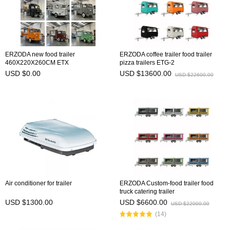
ERZODA new food trailer
ERZODA coffee trailer food trailer
460X220X260CM ETX
pizza trailers ETG-2
USD $0.00
USD $13600.00
USD $22600.00
Air conditioner for trailer
ERZODA Custom-food trailer food
truck catering trailer
USD $1300.00
USD $6600.00
USD $22000.00
(14)