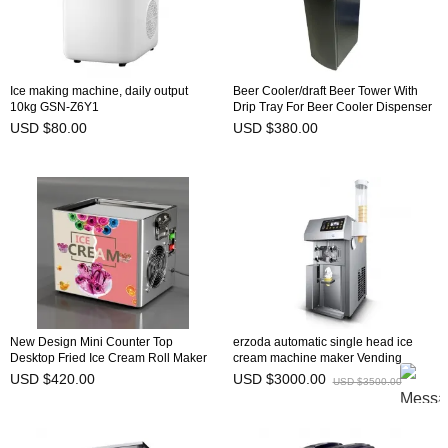
Ice making machine, daily output
Beer Cooler/draft Beer Tower With
10kg GSN-Z6Y1
Drip Tray For Beer Cooler Dispenser
Single head
USD $80.00
USD $380.00
New Design Mini Counter Top
erzoda automatic single head ice
Desktop Fried Ice Cream Roll Maker
cream machine maker Vending
Machine
Machines
USD $420.00
USD $3000.00
USD $3500.00