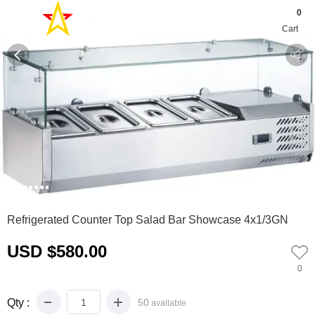
0
Cart
0
1
2
3
4
5
6
7
Refrigerated Counter Top Salad Bar Showcase 4x1/3GN
USD $580.00
0
Qty :
50
available