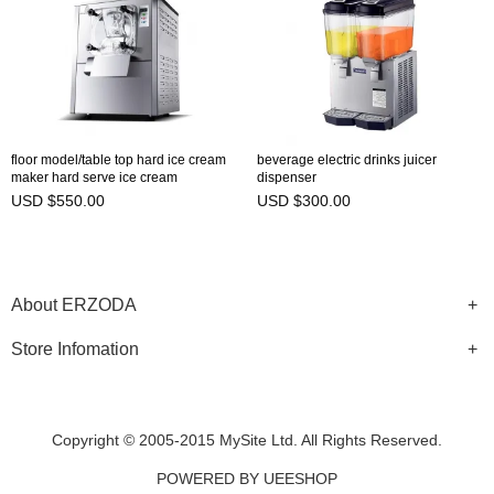
floor model/table top hard ice cream
beverage electric drinks juicer
maker hard serve ice cream
dispenser
automatic machine
USD $550.00
USD $300.00
About ERZODA
Store Infomation
Copyright © 2005-2015 MySite Ltd. All Rights Reserved.
POWERED BY UEESHOP