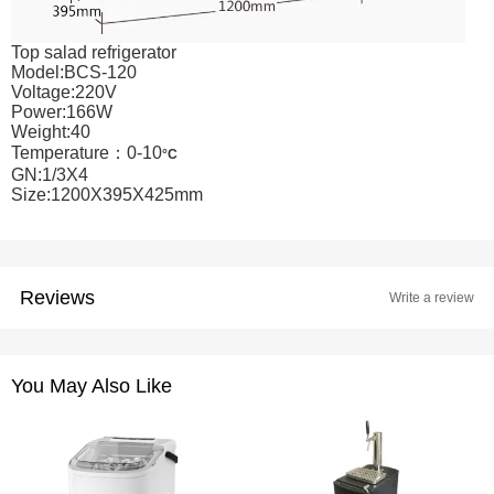
Top salad refrigerator
Model:BCS-120
Voltage:220V
Power:166W
Weight:40
Temperature：0-10
°C
GN:1/3X4
Size:1200X395X425mm
Reviews
Write a review
You May Also Like