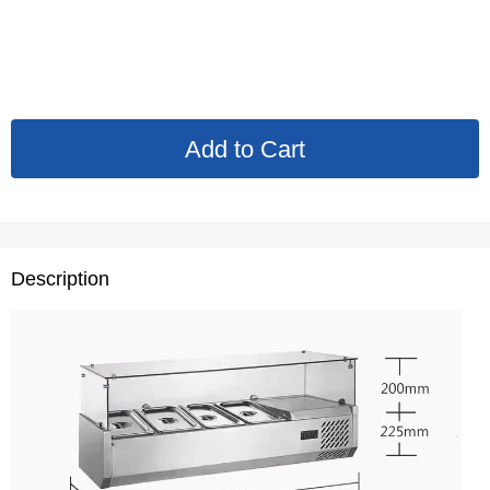
Description