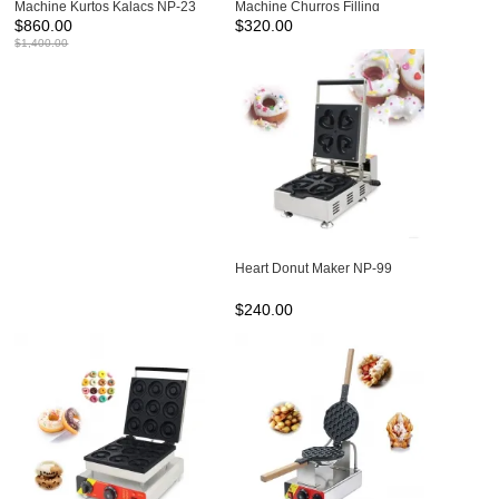
Machine Kurtos Kalacs NP-23
Machine Churros Filling
$
860.00
$
320.00
Machine NP-301
$
1,400.00
Heart Donut Maker NP-99
$
240.00