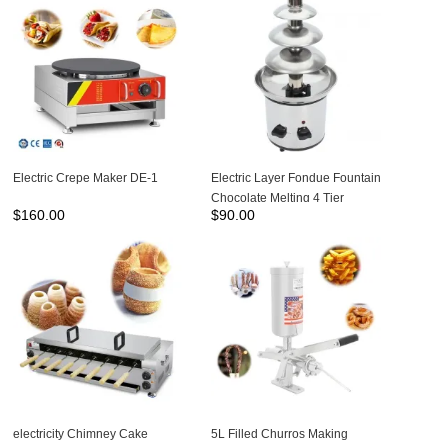
Electric Crepe Maker DE-1
Electric Layer Fondue Fountain
Chocolate Melting 4 Tier
$
160.00
$
90.00
Chocolate Fountain Machine
NP-305
electricity Chimney Cake
5L Filled Churros Making