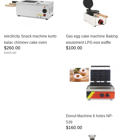
electricity Snack machine kurto
Gas egg cake machine Baking
kalac chimney cake oven
equipment LPG egg waffle
$
260.00
$
100.00
donut ice cream cone NP-24
maker bubble waffle machine
$
400.00
for sales NP-614
Donut Machine 6 holes NP-
539
$
160.00