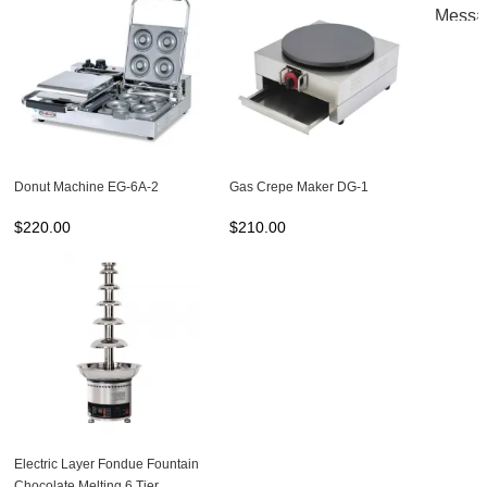
Donut Machine EG-6A-2
Gas Crepe Maker DG-1
$
220.00
$
210.00
Electric Layer Fondue Fountain
Chocolate Melting 6 Tier