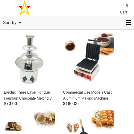
0
Cart
snack equipment
Sort by
Electric Three Layer Fondue
Commercial Use Models Cast
Fountain Chocolate Melting 3
Aluminium Making Machine
$
70.00
$
180.00
Tier Chocolate Fountain
Spanish Curling Maker
Machine NP-304
Household Baker Latin Fruit
Roasting Dish-NP-520