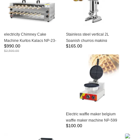
electricity Chimney Cake
Stainless steel vertical 2L
Machine Kurtos Kalacs NP-23-
Spanish churros making
$
990.00
$
165.00
2
machine-NP-298
$
2,500.00
Electric waffle maker belgium
waffle maker machine NP-599
$
100.00