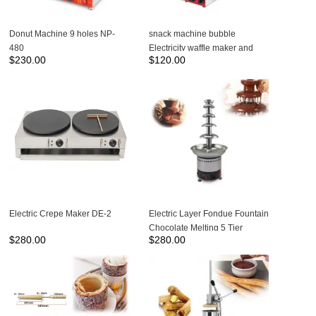
Donut Machine 9 holes NP-
snack machine bubble
480
Electricity waffle maker and
$
230.00
$
120.00
egg waffle maker with CE NP-
123
Electric Crepe Maker DE-2
Electric Layer Fondue Fountain
Chocolate Melting 5 Tier
$
280.00
$
280.00
Chocolate Fountain Machine
NP-306